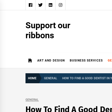
Skip
to
content
Support our
ribbons
ART AND DESIGN
BUSINESS SERVICES
G
HOME
GENERAL
HOW TO FIND A GOOD DENTIST IN 
GENERAL
How To Find A Good Den