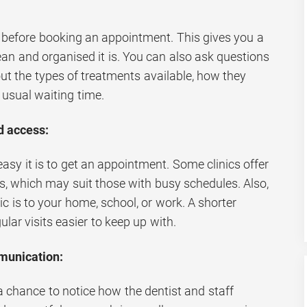
ace before booking an appointment. This gives you a
an and organised it is. You can also ask questions
ut the types of treatments available, how they
 usual waiting time.
nd access:
easy it is to get an appointment. Some clinics offer
, which may suit those with busy schedules. Also,
ic is to your home, school, or work. A shorter
lar visits easier to keep up with.
munication:
a chance to notice how the dentist and staff