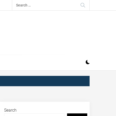
Search
for:
Search