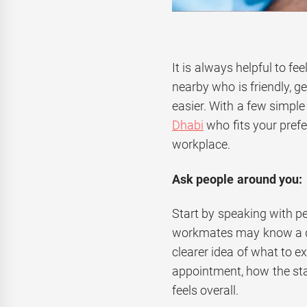
It is always helpful to f
nearby who is friendly, 
easier. With a few simple 
Dhabi
who fits your pref
workplace.
Ask people around you:
Start by speaking with pe
workmates may know a den
clearer idea of what to e
appointment, how the sta
feels overall.