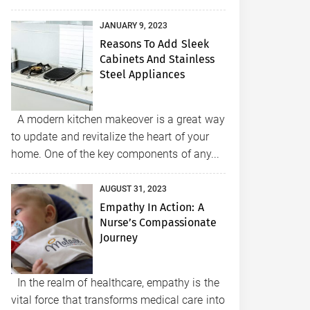
JANUARY 9, 2023
Reasons To Add Sleek
Cabinets And Stainless
Steel Appliances
A modern kitchen makeover is a great way
to update and revitalize the heart of your
home. One of the key components of any...
AUGUST 31, 2023
Empathy In Action: A
Nurse’s Compassionate
Journey
In the realm of healthcare, empathy is the
vital force that transforms medical care into