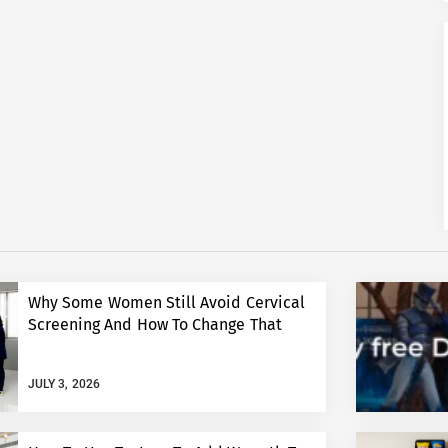
Why Some Women Still Avoid Cervical
Screening And How To Change That
JULY 3, 2026