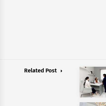
Related Post