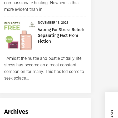
compassionate healing. Nowhere is this
more evident than in...
NOVEMBER 13, 2023
Vaping For Stress Relief:
Separating Fact From
Fiction
Amidst the hustle and bustle of daily life,
stress has become an almost constant
companion for many. This has led some to
seek solace...
Archives