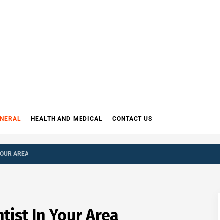
ENERAL
HEALTH AND MEDICAL
CONTACT US
YOUR AREA
tist In Your Area