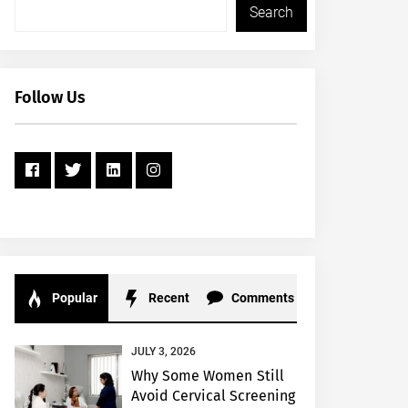
Search
Follow Us
Popular
Recent
Comments
JULY 3, 2026
Why Some Women Still
Avoid Cervical Screening