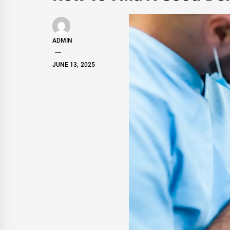
ADMIN
JUNE 13, 2025