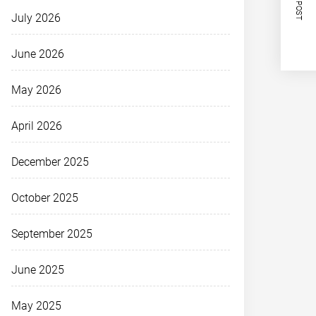
NEXT POST
July 2026
June 2026
May 2026
April 2026
December 2025
October 2025
September 2025
June 2025
May 2025