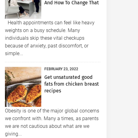
And How To Change That
Health appointments can feel like heavy
weights on a busy schedule. Many
individuals skip these vital checkups
because of anxiety, past discomfort, or
simple...
FEBRUARY 23, 2022
Get unsaturated good
fats from chicken breast
recipes
Obesity is one of the major global concerns
we confront with. Many a times, as parents
we are not cautious about what are we
giving...