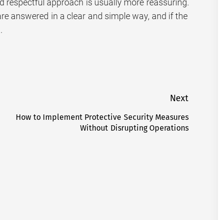
respectful approach is usually more reassuring.
are answered in a clear and simple way, and if the
.
Next
How to Implement Protective Security Measures
Next
Without Disrupting Operations
post: