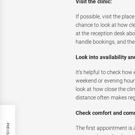
Visit the clinic:
If possible, visit the pl
chance to look at how cle
at the reception desk abo
handle bookings, and the
Look into availability a
It’s helpful to check how 
weekend or evening hours
look at how close the clin
distance often makes regu
Check comfort and com
The first appointment is 