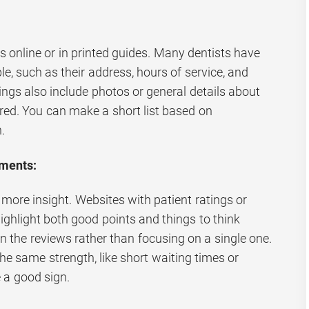
:
gs online or in printed guides. Many dentists have
le, such as their address, hours of service, and
ngs also include photos or general details about
ered. You can make a short list based on
.
ments:
 more insight. Websites with patient ratings or
hlight both good points and things to think
in the reviews rather than focusing on a single one.
e same strength, like short waiting times or
e a good sign.