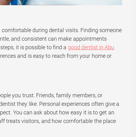
eel comfortable during dental visits. Finding someone
gentle, and consistent can make appointments
steps, it is possible to find a
good dentist in Abu
erences and is easy to reach from your home or
ople you trust. Friends, family members, or
tist they like. Personal experiences often give a
xpect. You can ask about how easy it is to get an
ff treats visitors, and how comfortable the place