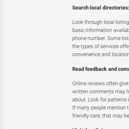
Search local directories
Look through local listin
basic information availab
phone number. Some listi
the types of services off
convenience and location
Read feedback and com
Online reviews often give
written comments may hig
about. Look for patterns 
If many people mention th
friendly care, that may b