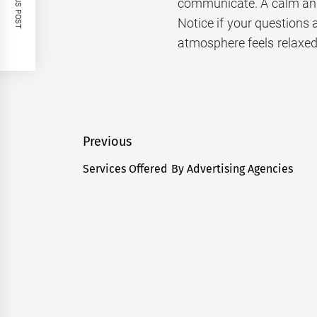
PREVIOUS POST
communicate. A calm and 
Notice if your questions 
atmosphere feels relaxed
Post
Previous
navigation
Services Offered By Advertising Agencies
Previous
post: