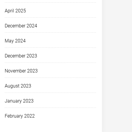
April 2025
December 2024
May 2024
December 2023
November 2023
August 2023
January 2023
February 2022