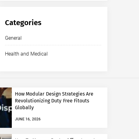
Categories
General
Health and Medical
How Modular Design Strategies Are
Revolutionizing Duty Free Fitouts
Globally
JUNE 16, 2026