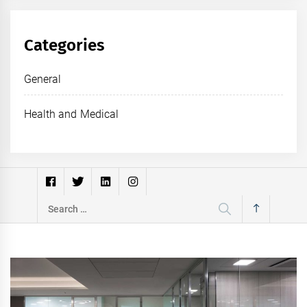
Categories
General
Health and Medical
Search
for: