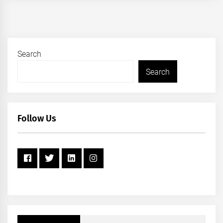
Search
Search
Follow Us