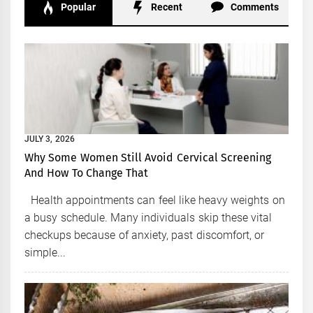
Popular
Recent
Comments
JULY 3, 2026
Why Some Women Still Avoid Cervical Screening
And How To Change That
Health appointments can feel like heavy weights on
a busy schedule. Many individuals skip these vital
checkups because of anxiety, past discomfort, or
simple...