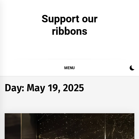
Skip
to
Support our
content
ribbons
MENU
Day:
May 19, 2025