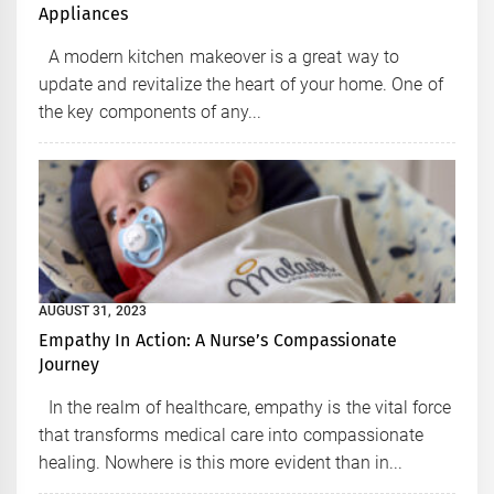
Appliances
A modern kitchen makeover is a great way to
update and revitalize the heart of your home. One of
the key components of any...
AUGUST 31, 2023
Empathy In Action: A Nurse’s Compassionate
Journey
In the realm of healthcare, empathy is the vital force
that transforms medical care into compassionate
healing. Nowhere is this more evident than in...