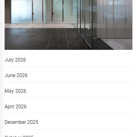
July 2026
June 2026
May 2026
April 2026
December 2025