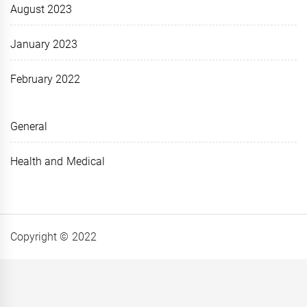
August 2023
January 2023
February 2022
General
Health and Medical
Copyright © 2022