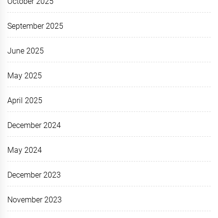
October 2025
September 2025
June 2025
May 2025
April 2025
December 2024
May 2024
December 2023
November 2023