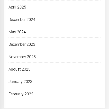
April 2025
December 2024
May 2024
December 2023
November 2023
August 2023
January 2023
February 2022