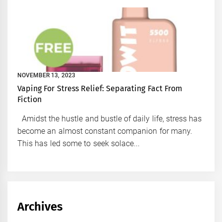
NOVEMBER 13, 2023
Vaping For Stress Relief: Separating Fact From
Fiction
Amidst the hustle and bustle of daily life, stress has
become an almost constant companion for many.
This has led some to seek solace...
Archives