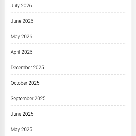
July 2026
June 2026
May 2026
April 2026
December 2025
October 2025
September 2025
June 2025
May 2025