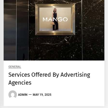
GENERAL
Services Offered By Advertising
Agencies
ADMIN
MAY 19, 2025