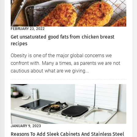
FEBRUARY 23, 2022
Get unsaturated good fats from chicken breast
recipes
Obesity is one of the major global concerns we
confront with. Many a times, as parents we are not
cautious about what are we giving...
JANUARY 9, 2023
Reasons To Add Sleek Cabinets And Stainless Steel