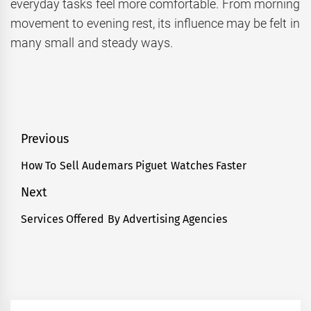
everyday tasks feel more comfortable. From morning
movement to evening rest, its influence may be felt in
many small and steady ways.
Post
Previous
navigation
How To Sell Audemars Piguet Watches Faster
Previous
post:
Next
Services Offered By Advertising Agencies
Next
post: