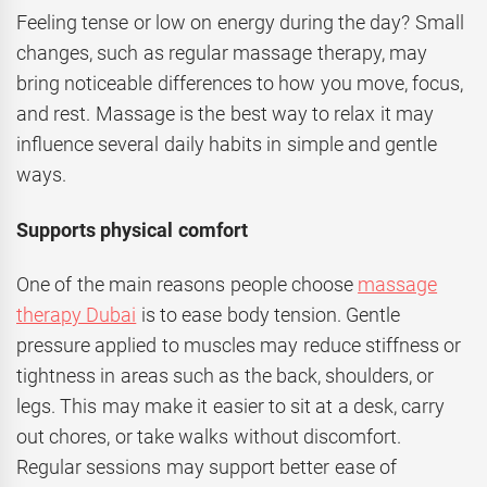
Feeling tense or low on energy during the day? Small
changes, such as regular massage therapy, may
bring noticeable differences to how you move, focus,
and rest. Massage is the best way to relax it may
influence several daily habits in simple and gentle
ways.
Supports physical comfort
One of the main reasons people choose
massage
therapy Dubai
is to ease body tension. Gentle
pressure applied to muscles may reduce stiffness or
tightness in areas such as the back, shoulders, or
legs. This may make it easier to sit at a desk, carry
out chores, or take walks without discomfort.
Regular sessions may support better ease of