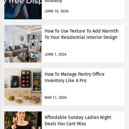
Globally
JUNE 16, 2026
How To Use Texture To Add Warmth
To Your Residential Interior Design
JUNE 1, 2026
How To Manage Pantry Office
Inventory Like A Pro
MAY 11, 2026
Affordable Sunday Ladies Night
Deals You Cant Miss