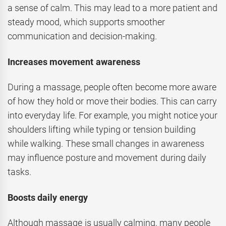
a sense of calm. This may lead to a more patient and
steady mood, which supports smoother
communication and decision-making.
Increases movement awareness
During a massage, people often become more aware
of how they hold or move their bodies. This can carry
into everyday life. For example, you might notice your
shoulders lifting while typing or tension building
while walking. These small changes in awareness
may influence posture and movement during daily
tasks.
Boosts daily energy
Although massage is usually calming, many people