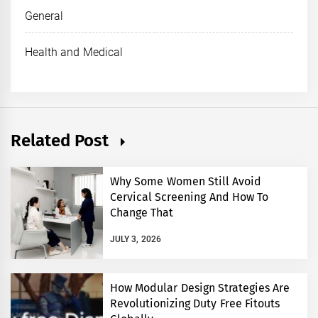
General
Health and Medical
Related Post
Why Some Women Still Avoid
Cervical Screening And How To
Change That
JULY 3, 2026
How Modular Design Strategies Are
Revolutionizing Duty Free Fitouts