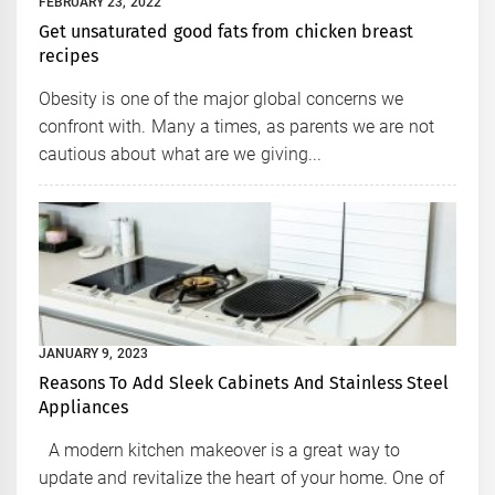
FEBRUARY 23, 2022
Get unsaturated good fats from chicken breast
recipes
Obesity is one of the major global concerns we
confront with. Many a times, as parents we are not
cautious about what are we giving...
JANUARY 9, 2023
Reasons To Add Sleek Cabinets And Stainless Steel
Appliances
A modern kitchen makeover is a great way to
update and revitalize the heart of your home. One of