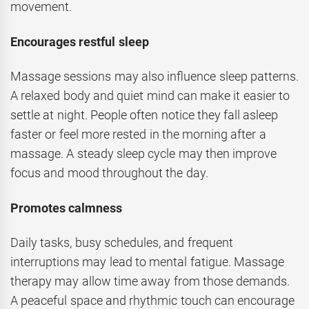
movement.
Encourages restful sleep
Massage sessions may also influence sleep patterns.
A relaxed body and quiet mind can make it easier to
settle at night. People often notice they fall asleep
faster or feel more rested in the morning after a
massage. A steady sleep cycle may then improve
focus and mood throughout the day.
Promotes calmness
Daily tasks, busy schedules, and frequent
interruptions may lead to mental fatigue. Massage
therapy may allow time away from those demands.
A peaceful space and rhythmic touch can encourage