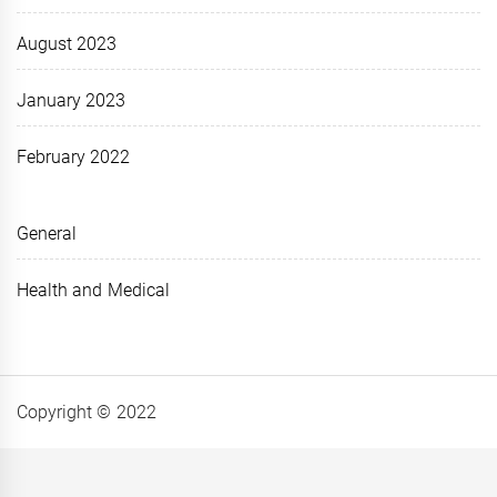
August 2023
January 2023
February 2022
General
Health and Medical
Copyright © 2022