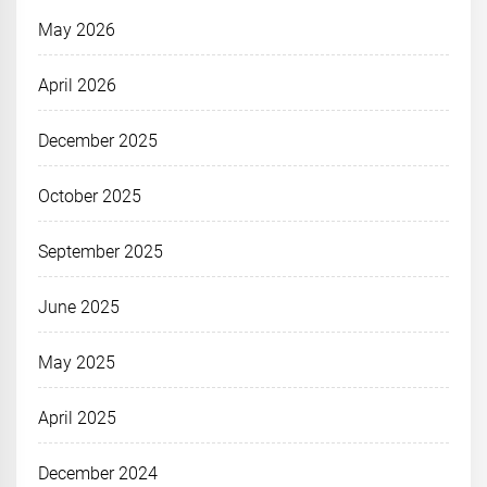
May 2026
April 2026
December 2025
October 2025
September 2025
June 2025
May 2025
April 2025
December 2024