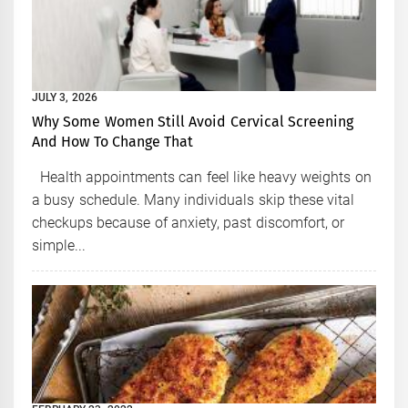
JULY 3, 2026
Why Some Women Still Avoid Cervical Screening
And How To Change That
Health appointments can feel like heavy weights on
a busy schedule. Many individuals skip these vital
checkups because of anxiety, past discomfort, or
simple...