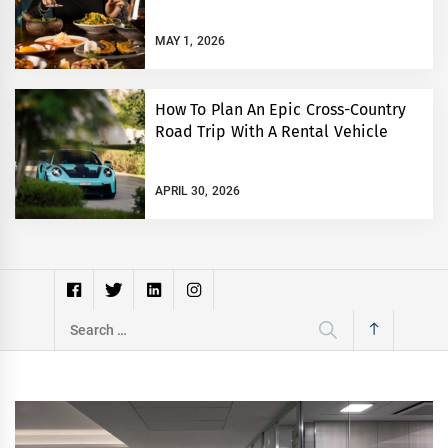
MAY 1, 2026
How To Plan An Epic Cross-Country
Road Trip With A Rental Vehicle
APRIL 30, 2026
Search
for: