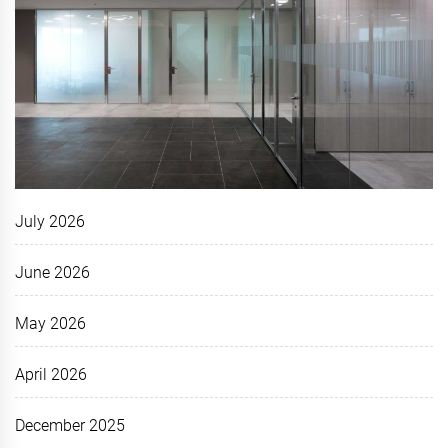
July 2026
June 2026
May 2026
April 2026
December 2025