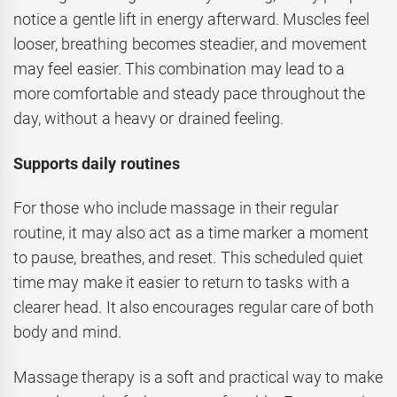
notice a gentle lift in energy afterward. Muscles feel
looser, breathing becomes steadier, and movement
may feel easier. This combination may lead to a
more comfortable and steady pace throughout the
day, without a heavy or drained feeling.
Supports daily routines
For those who include massage in their regular
routine, it may also act as a time marker a moment
to pause, breathes, and reset. This scheduled quiet
time may make it easier to return to tasks with a
clearer head. It also encourages regular care of both
body and mind.
Massage therapy is a soft and practical way to make