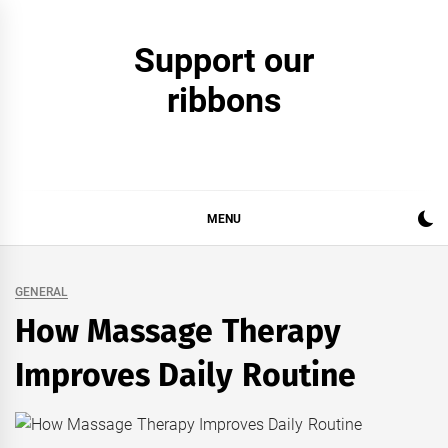
Skip
to
Support our
content
ribbons
MENU
GENERAL
How Massage Therapy
Improves Daily Routine