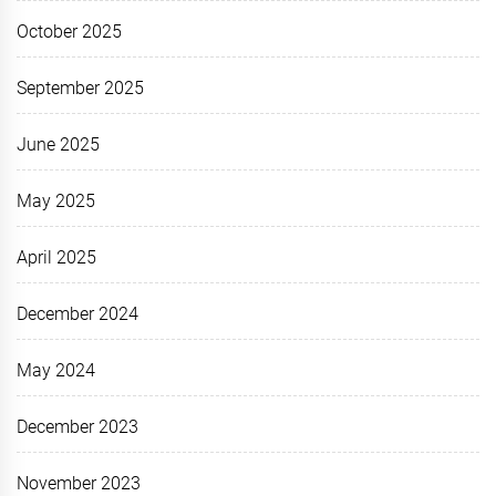
October 2025
September 2025
June 2025
May 2025
April 2025
December 2024
May 2024
December 2023
November 2023