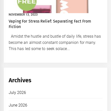
NOVEMBER 13, 2023
Vaping For Stress Relief: Separating Fact From
Fiction
Amidst the hustle and bustle of daily life, stress has
become an almost constant companion for many.
This has led some to seek solace...
Archives
July 2026
June 2026