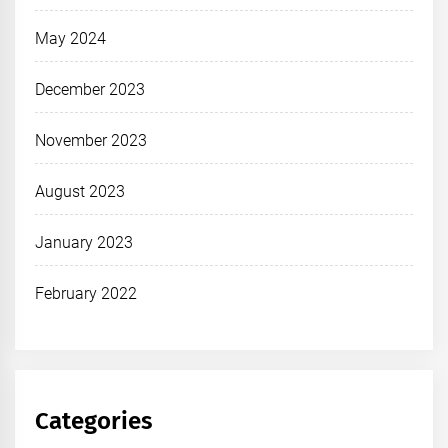
May 2024
December 2023
November 2023
August 2023
January 2023
February 2022
Categories