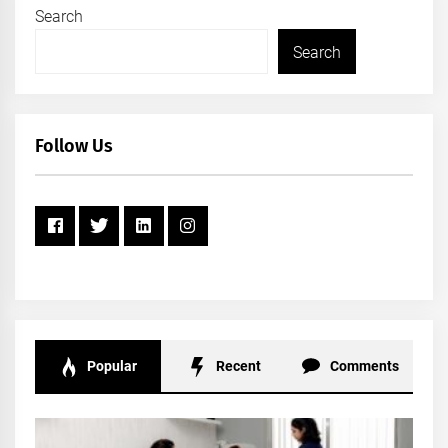
Search
Search
Follow Us
Popular
Recent
Comments