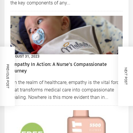
the key components of any...
AUGUST 31, 2023
Empathy In Action: A Nurse’s Compassionate
PREVIOUS POST
NEXT POST
Journey
In the realm of healthcare, empathy is the vital force
that transforms medical care into compassionate
healing. Nowhere is this more evident than in...